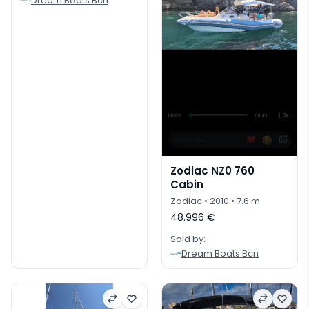
Dream Boats Bcn
Zodiac NZ0 760
Cabin
Zodiac
• 2010
• 7.6 m
48.996 €
Sold by:
Dream Boats Bcn