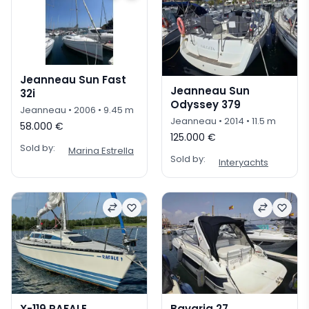
Jeanneau Sun Fast
Jeanneau Sun
32i
Odyssey 379
Jeanneau
• 2006
• 9.45 m
Jeanneau
• 2014
• 11.5 m
58.000 €
125.000 €
Sold by:
Marina Estrella
Sold by:
Interyachts
X-119 RAFALE
Bavaria 27