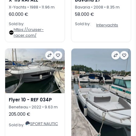
X-Yachts
• 1988
• 11.96 m
Bavaria
• 2008
• 8.35 m
60.000 €
58.000 €
Sold by:
Sold by:
Interyachts
https://cruiser-
racer.com/
Flyer 10 - REF 034P
Beneteau
• 2022
• 9.63 m
205.000 €
SPORT NAUTIC
Sold by: