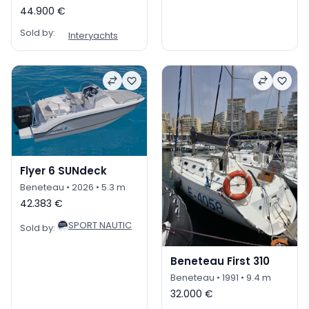
44.900 €
Sold by:
Interyachts
Flyer 6 SUNdeck
Beneteau
• 2026
• 5.3 m
42.383 €
SPORT NAUTIC
Sold by:
Beneteau First 310
Beneteau
• 1991
• 9.4 m
32.000 €