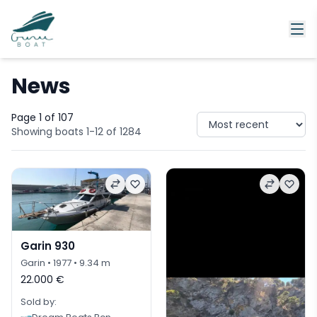
News
Page 1 of 107
Showing boats 1-12 of 1284
Garin 930
Garin
• 1977
• 9.34 m
22.000 €
Sold by: