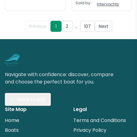
Sold by:
Interyachts
…
Previous
1
2
107
Next
Navigate with confidence: discover, compare
and choose the perfect boat for you.
Back to top
Site Map
Legal
Home
Terms and Conditions
Boats
Privacy Policy