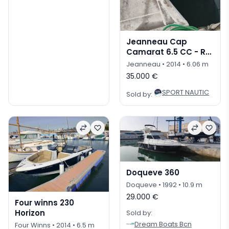
Jeanneau Cap
Camarat 6.5 CC - REF
025P
Jeanneau
• 2014
• 6.06 m
35.000 €
SPORT NAUTIC
Sold by:
Doqueve 360
Doqueve
• 1992
• 10.9 m
29.000 €
Four winns 230
Horizon
Sold by:
Dream Boats Bcn
Four Winns
• 2014
• 6.5 m