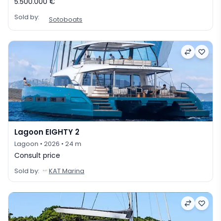
5.500.000 €
Sold by:
Sotoboats
Lagoon EIGHTY 2
Lagoon
• 2026
• 24 m
Consult price
Sold by:
KAT Marina