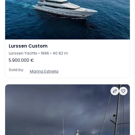
Lurssen Custom
Lürssen Yachts
• 1996
• 40.92 m
5.900.000 €
Sold by:
Marina Estrella