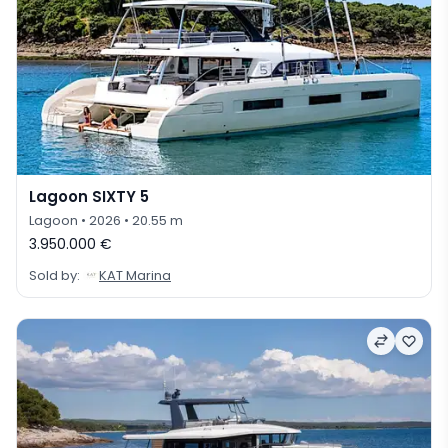
Lagoon SIXTY 5
Lagoon
• 2026
• 20.55 m
3.950.000 €
Sold by:
KAT Marina