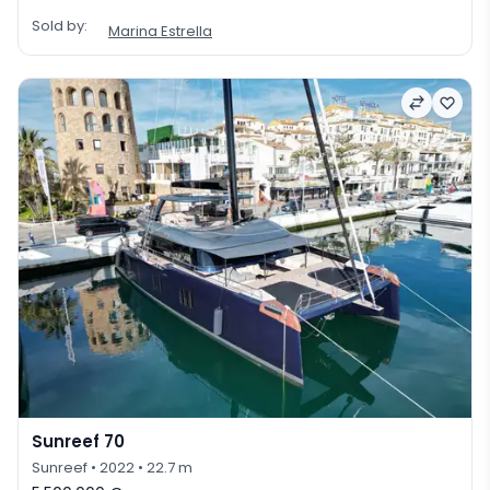
Sold by:
Marina Estrella
Sunreef 70
Sunreef
• 2022
• 22.7 m