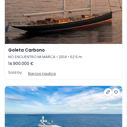
Goleta Carbono
NO ENCUENTRO MI MARCA
• 2014
• 52.5 m
14.900.000 €
Sold by:
Barcos nautica