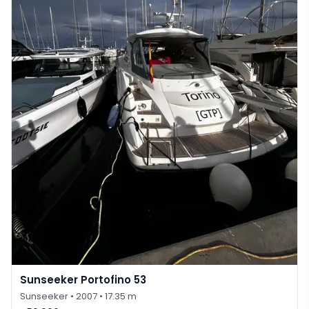
Sunseeker Portofino 53
Sunseeker
• 2007
• 17.35 m