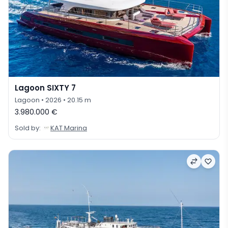
Lagoon SIXTY 7
Lagoon
• 2026
• 20.15 m
3.980.000 €
Sold by:
KAT Marina