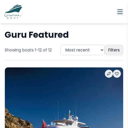
Guru Featured
Showing boats 1-12 of 12
Filters