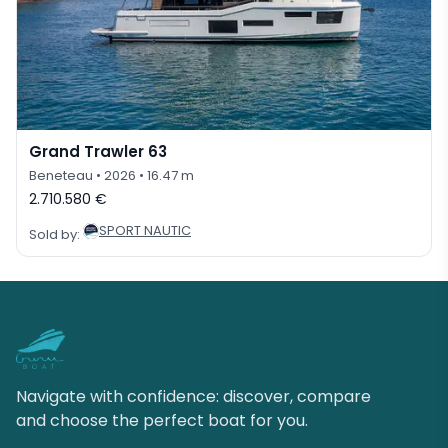
Grand Trawler 63
Beneteau
• 2026
• 16.47 m
2.710.580 €
SPORT NAUTIC
Sold by:
Navigate with confidence: discover, compare
and choose the perfect boat for you.