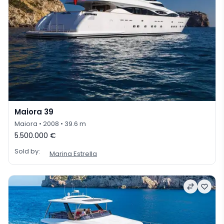
Maiora 39
Maiora
• 2008
• 39.6 m
5.500.000 €
Sold by:
Marina Estrella