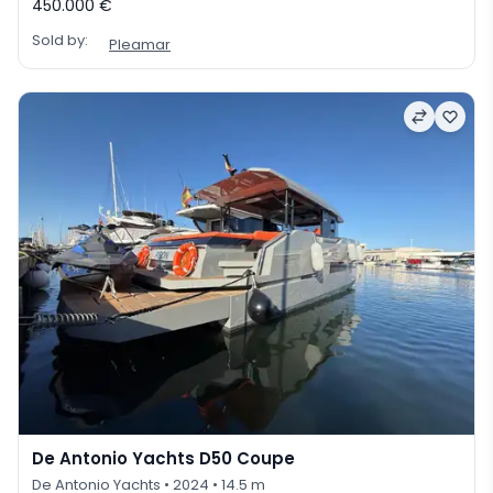
450.000 €
Sold by:
Pleamar
De Antonio Yachts D50 Coupe
De Antonio Yachts
• 2024
• 14.5 m