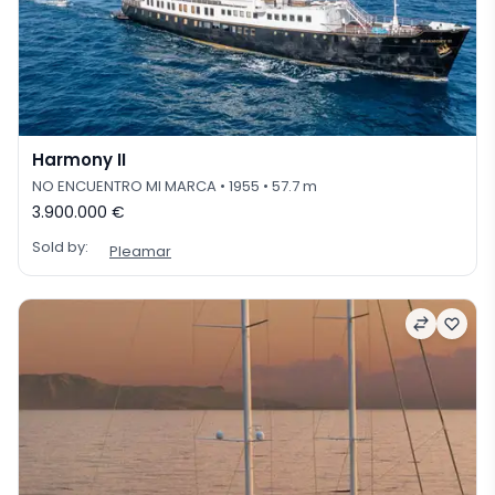
Harmony II
NO ENCUENTRO MI MARCA
• 1955
• 57.7 m
3.900.000 €
Sold by:
Pleamar