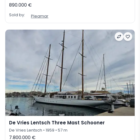
890.000 €
Sold by:
Pleamar
De Vries Lentsch Three Mast Schooner
De Vries Lentsch
• 1959
• 57 m
7.800.000 €